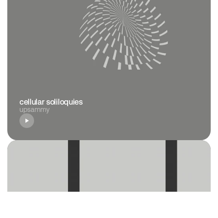
cellular soliloquies
upsammy