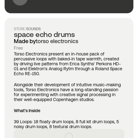
STORE
/
SOUNDS
space echo drums
Made by
torso electronics
Free
Torso Electronics present an in-house pack of 
percussive loops with baked-in tape warmth, created 
by driving live patterns from Erica Synths' Perkons HD-
01 and Elektron's Analog Rytm through a Roland Space 
Echo RE-150. 
Alongside their development of intuitive music-making 
tools, Torso Electronics have a long-standing passion 
for experimenting with creative signal processing in 
their well-equipped Copenhagen studios. 
What's Inside
39 Loops: 18 floaty drum loops, 8 full kit drum loops, 5 
noisy drum loops, 8 textural drum loops.