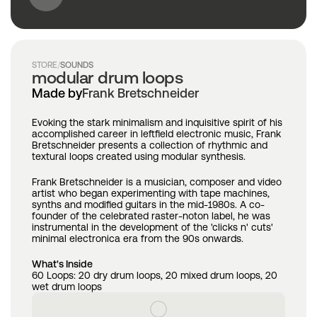
STORE
/
SOUNDS
modular drum loops
Made by
Frank Bretschneider
Evoking the stark minimalism and inquisitive spirit of his 
accomplished career in leftfield electronic music, Frank 
Bretschneider presents a collection of rhythmic and 
textural loops created using modular synthesis.
Frank Bretschneider is a musician, composer and video 
artist who began experimenting with tape machines, 
synths and modified guitars in the mid-1980s. A co-
founder of the celebrated raster-noton label, he was 
instrumental in the development of the 'clicks n' cuts' 
minimal electronica era from the 90s onwards.
What's Inside
60 Loops: 20 dry drum loops, 20 mixed drum loops, 20 
wet drum loops