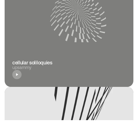
cellular soliloquies
upsammy